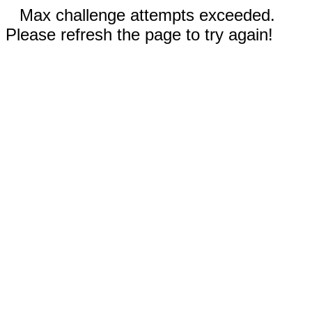
Max challenge attempts exceeded.
Please refresh the page to try again!