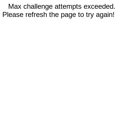
Max challenge attempts exceeded.
Please refresh the page to try again!