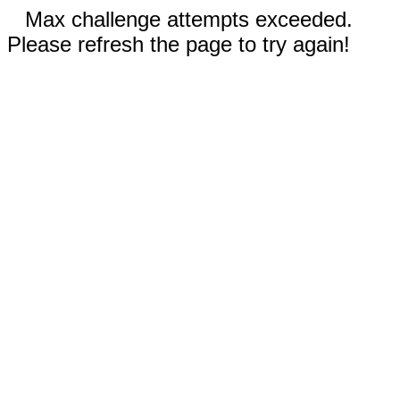
Max challenge attempts exceeded.
Please refresh the page to try again!