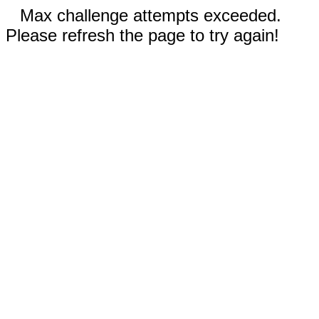
Max challenge attempts exceeded.
Please refresh the page to try again!