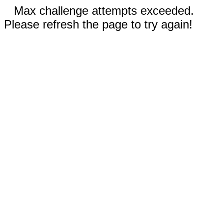
Max challenge attempts exceeded.
Please refresh the page to try again!