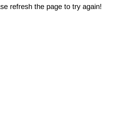
e refresh the page to try again!