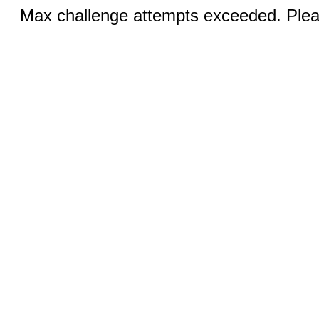
Max challenge attempts exceeded. Pleas